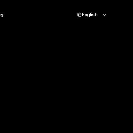
Select Language
English
es