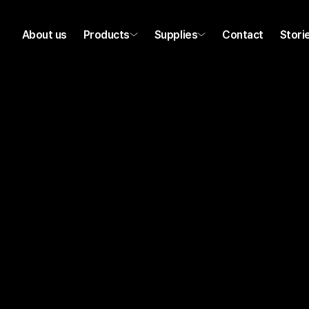
About us
Products
Supplies
Contact
Stori