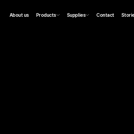
About us
Products
Supplies
Contact
Stori