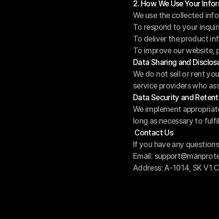
2. How We Use Your Info
We use the collected info
To respond to your inqui
To deliver the product in
To improve our website, p
Data Sharing and Disclos
We do not sell or rent yo
service providers who ass
Data Security and Retent
We implement appropriate 
long as necessary to fulfil
 Contact Us
If you have any questions 
Email: support@manprot
Address: A-1014, SK V1 C