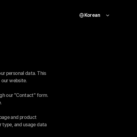
Select Language
Korean
r personal data. This 
 our website.
ugh our "Contact" form.
.
page and product 
 type, and usage data 