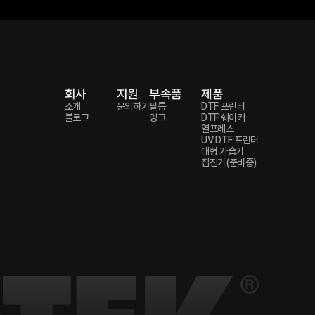
회사
지원
부속품
제품
소개
문의하기
필름
DTF 프린터
블로그
잉크
DTF 쉐이커
열프레스
UV DTF 프린터
대형 가습기
집진기(준비중)