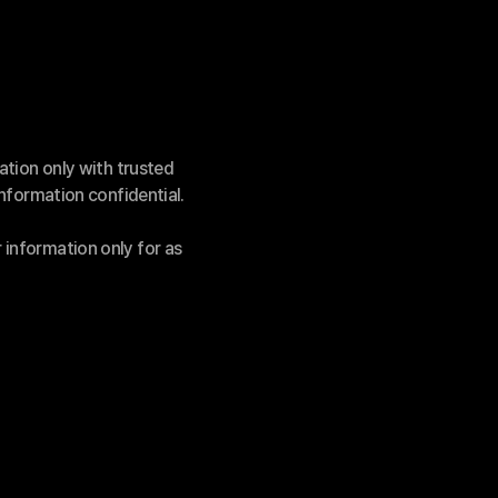
ation only with trusted 
information confidential.
information only for as 