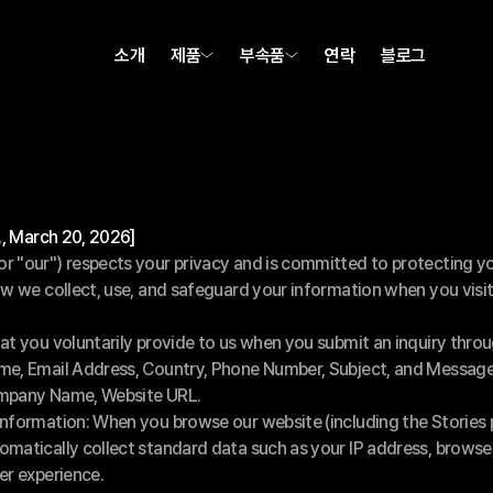
소개
제품
부속품
연락
블로그
g., March 20, 2026]
 "our") respects your privacy and is committed to protecting you
ow we collect, use, and safeguard your information when you visit
at you voluntarily provide to us when you submit an inquiry thro
me, Email Address, Country, Phone Number, Subject, and Message
ompany Name, Website URL.
Information: When you browse our website (including the Stories 
matically collect standard data such as your IP address, browser
er experience.