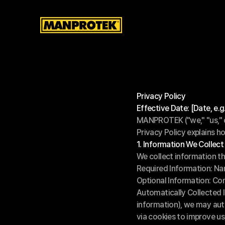
Privacy Policy
Effective Date: [Date, e.
MANPROTEK ("we," "us," or
Privacy Policy explains h
1. Information We Collect
We collect information th
Required Information: Na
Optional Information: C
Automatically Collected 
information), we may auto
via cookies to improve us