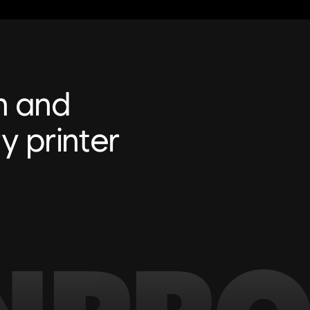
n and
y printer