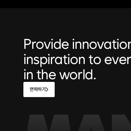
Provide innovatio
inspiration to ever
in the world.
연락하기