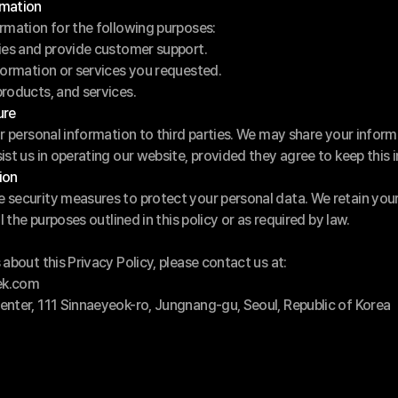
rmation
rmation for the following purposes:
ries and provide customer support.
formation or services you requested.
roducts, and services.
ure
ur personal information to third parties. We may share your inform
ist us in operating our website, provided they agree to keep this 
ion
security measures to protect your personal data. We retain your 
l the purposes outlined in this policy or as required by law.
about this Privacy Policy, please contact us at:
ek.com
enter, 111 Sinnaeyeok-ro, Jungnang-gu, Seoul, Republic of Korea