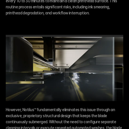
every 10 to 30 minutes to maintain a clean printhead surface. This 
routine process entails significant risks, including ink smearing, 
printhead degradation, and workflow interruption.
However, Notilus™ fundamentally eliminates this issue through an 
exclusive, proprietary structural design that keeps the blade 
continuously submerged. Without the need to configure separate 
cleaning intervals or execute repeated automated washes, the blade 