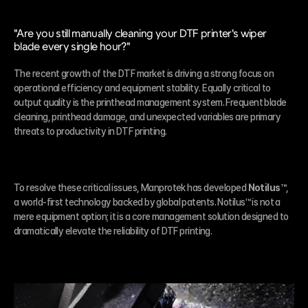
"Are you still manually cleaning your DTF printer's wiper 
blade every single hour?"
The recent growth of the DTF market is driving a strong focus on 
operational efficiency and equipment stability. Equally critical to 
output quality is the printhead management system. Frequent blade 
cleaning, printhead damage, and unexpected variables are primary 
threats to productivity in DTF printing.
To resolve these critical issues, Manprotek has developed 
Notilus™
, 
a world-first technology backed by global patents. Notilus™ is not a 
mere equipment option; it is a core management solution designed to 
dramatically elevate the reliability of DTF printing.