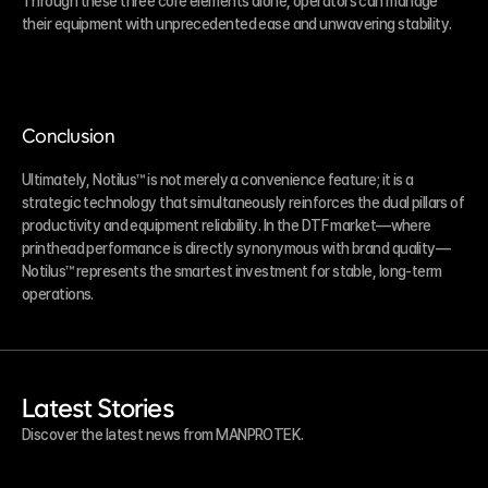
Through these three core elements alone, operators can manage 
their equipment with unprecedented ease and unwavering stability.
Conclusion
Ultimately, Notilus™ is not merely a convenience feature; it is a 
strategic technology that simultaneously reinforces the dual pillars of 
productivity and equipment reliability. In the DTF market—where 
printhead performance is directly synonymous with brand quality—
Notilus™ represents the smartest investment for stable, long-term 
operations.
Latest Stories
Discover the latest news from MANPROTEK.