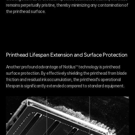
remains perpetually pristine, thereby minimizing any contamination of 
the printhead surface.
Printhead Lifespan Extension and Surface Protection
Another profound advantage of Notilus™ technology is printhead 
surface protection. By effectively shielding the printhead from blade 
friction and residual ink accumulation, the printhead's operational 
lifespan is significantly extended compared to standard equipment.