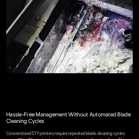
Hassle-Free Management Without Automated Blade 
Cleaning Cycles
Conventional DTF printers require repeated blade cleaning cycles 