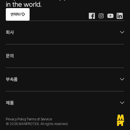
in the world.
연락하기
회사
문의
부속품
제품
Privacy Policy
Terms of Service
© 2026 MANPROTEK
. 
All rights reserved.