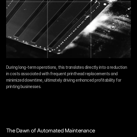
During long-term operations, this translates directly into a reduction 
in costs associated with frequent printhead replacements and 
minimized downtime, ultimately driving enhanced profitability for 
printing businesses.
The Dawn of Automated Maintenance