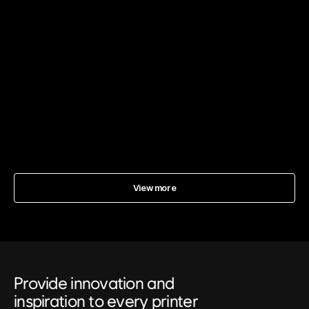
Why Does Dust Adhere to UV DTF Prints? Comprehensive
Solutions for Static Electricity
2025년 12월 21일
UV DTF
View more
Provide innovation and
inspiration to every printer