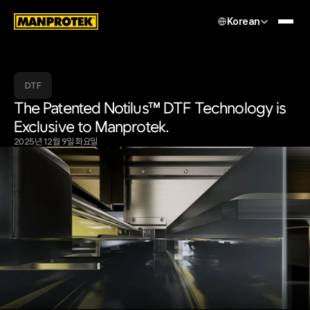
Select Language
Korean
DTF
The Patented Notilus™ DTF Technology is 
Exclusive to Manprotek.
2025년 12월 9일 화요일