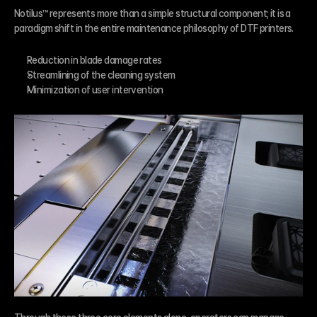
Notilus™ represents more than a simple structural component; it is a 
paradigm shift in the entire maintenance philosophy of DTF printers.
Reduction in blade damage rates
Streamlining of the cleaning system
Minimization of user intervention